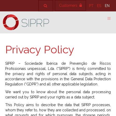
Customers
PT
ES
EN
Privacy Policy
SIPRP – Sociedade Ibérica de Prevenção de Riscos
Profissionais unipessoal, Lda. (“SIPRP”) is firmly committed to
the privacy and rights of personal data subjects, acting in
accordance with the provisions in the General Data Protection
Regulation (“GDPR”) and all other applicable legislation.
We want you to know about the personal data processing
carried out by SIPRP and your rights as a data subject.
This Policy aims to describe the data that SIPRP processes,
whom they refer to, how they are collected and processed, on
what grounds and for which purposes, the storage periods,