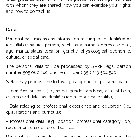
with whom they are shared, how you can exercise your rights
and how to contact us.
Data
Personal data means any information relating to an identified or
identifiable natural person, such as a name, address, e-mail,
age, marital status, location, genetic, physiological, economic,
cultural or social data.
The personal data will be processed by SIPRP, legal person
number 505 060 140, phone number (+351) 213 504 540.
SIPRP may process the following categories of personal data:
- Identification data (i.e., name, gender, address, date of birth,
citizen card data, tax identification number, nationality);
- Data relating to professional experience and education (i.e.,
qualifications and curricula);
- Professional data (e.g., position, professional category, job,
recruitment date, place of business).
Personal data subjects are the natural persons to whom the