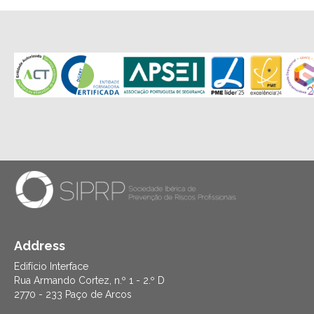
Address
Edifício Interface
Rua Armando Cortez, n.º 1 - 2.º D
2770 - 233 Paço de Arcos