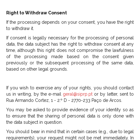
Right to Withdraw Consent
If the processing depends on your consent, you have the right
to withdraw it.
If consent is legally necessary for the processing of personal
data, the data subject has the right to withdraw consent at any
time, although this right does not compromise the lawfulness
of the processing made based on the consent given
previously or the subsequent processing of the same data,
based on other legal grounds.
If you wish to exercise any of your rights, you should contact
us in writing, by the e-mail
geral@siprp.pt
or by letter, sent to
Rua Armando Cortez, 1 - 2.º D - 2770-233 Paço de Arcos.
You may be asked to provide evidence of your identity so as
to ensure that the sharing of personal data is only done with
the data subject in question.
You should bear in mind that in certain cases (e.g., due to legal
requirements), your request might not be met immediately. In