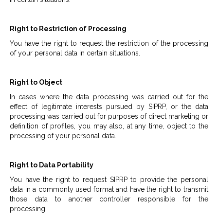
Right to Restriction of Processing
You have the right to request the restriction of the processing
of your personal data in certain situations.
Right to Object
In cases where the data processing was carried out for the
effect of legitimate interests pursued by SIPRP, or the data
processing was carried out for purposes of direct marketing or
definition of profiles, you may also, at any time, object to the
processing of your personal data.
Right to Data Portability
You have the right to request SIPRP to provide the personal
data in a commonly used format and have the right to transmit
those data to another controller responsible for the
processing.