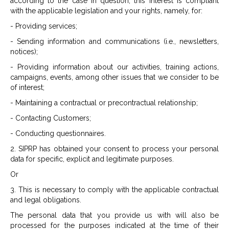
according to the case in question, this interest is compliant
with the applicable legislation and your rights, namely, for:
- Providing services;
- Sending information and communications (i.e., newsletters,
notices);
- Providing information about our activities, training actions,
campaigns, events, among other issues that we consider to be
of interest;
- Maintaining a contractual or precontractual relationship;
- Contacting Customers;
- Conducting questionnaires.
2. SIPRP has obtained your consent to process your personal
data for specific, explicit and legitimate purposes.
Or
3. This is necessary to comply with the applicable contractual
and legal obligations.
The personal data that you provide us with will also be
processed for the purposes indicated at the time of their