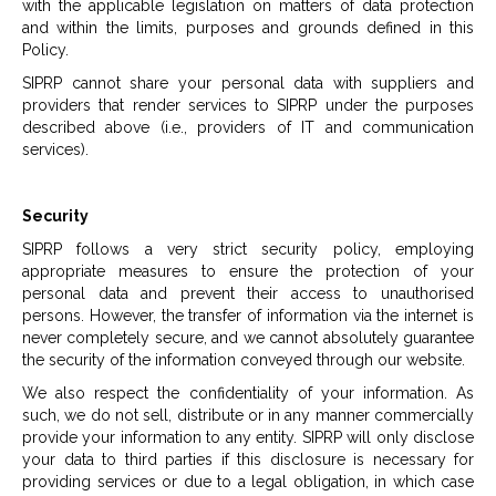
with the applicable legislation on matters of data protection
and within the limits, purposes and grounds defined in this
Policy.
SIPRP cannot share your personal data with suppliers and
providers that render services to SIPRP under the purposes
described above (i.e., providers of IT and communication
services).
Security
SIPRP follows a very strict security policy, employing
appropriate measures to ensure the protection of your
personal data and prevent their access to unauthorised
persons. However, the transfer of information via the internet is
never completely secure, and we cannot absolutely guarantee
the security of the information conveyed through our website.
We also respect the confidentiality of your information. As
such, we do not sell, distribute or in any manner commercially
provide your information to any entity. SIPRP will only disclose
your data to third parties if this disclosure is necessary for
providing services or due to a legal obligation, in which case