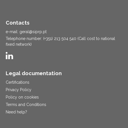
Contacts
e-mail: geral@siprp.pt
Telephone number: (+351) 213 504 540 (Call cost to national
fixed network)
Legal documentation
Certifications
Privacy Policy
Policy on cookies
Terms and Conditions
Need help?