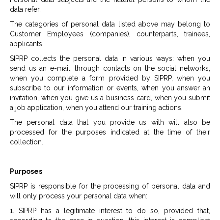
data refer.
The categories of personal data listed above may belong to
Customer Employees (companies), counterparts, trainees,
applicants.
SIPRP collects the personal data in various ways: when you
send us an e-mail, through contacts on the social networks,
when you complete a form provided by SIPRP, when you
subscribe to our information or events, when you answer an
invitation, when you give us a business card, when you submit
a job application, when you attend our training actions.
The personal data that you provide us with will also be
processed for the purposes indicated at the time of their
collection.
Purposes
SIPRP is responsible for the processing of personal data and
will only process your personal data when:
1. SIPRP has a legitimate interest to do so, provided that,