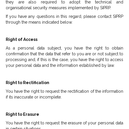
they are also required to adopt the technical and
organisational security measures implemented by SIPRP.
If you have any questions in this regard, please contact SIPRP
through the means indicated below.
Right of Access
As a personal data subject, you have the right to obtain
confirmation that the data that refer to you are or not subject to
processing and, if this is the case, you have the right to access
your personal data and the information established by law.
Right to Rectification
You have the right to request the rectification of the information
if its inaccurate or incomplete.
Right to Erasure
You have the right to request the erasure of your personal data
in certain situations.