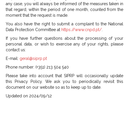
any case, you will always be informed of the measures taken in
that regard, within the period of one month, counted from the
moment that the request is made.
You also have the right to submit a complaint to the National
Data Protection Committee at
https://www.cnpd.pt/
.
If you have further questions about the processing of your
personal data, or wish to exercise any of your rights, please
contact us:
E-mail:
geral@siprp.pt
Phone number: (+351) 213 504 540
Please take into account that SIPRP will occasionally update
this Privacy Policy. We ask you to periodically revisit this
document on our website so as to keep up to date.
Updated on 2024/09/12