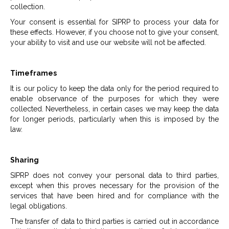
collection.
Your consent is essential for SIPRP to process your data for
these effects. However, if you choose not to give your consent,
your ability to visit and use our website will not be affected.
Timeframes
It is our policy to keep the data only for the period required to
enable observance of the purposes for which they were
collected. Nevertheless, in certain cases we may keep the data
for longer periods, particularly when this is imposed by the
law.
Sharing
SIPRP does not convey your personal data to third parties,
except when this proves necessary for the provision of the
services that have been hired and for compliance with the
legal obligations.
The transfer of data to third parties is carried out in accordance