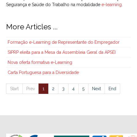
Segurança e Saúde do Trabalho na modalidade
e-learning
.
More Articles ...
Formação e-Learning de Representante do Empregador
SIPRP eleita para a Mesa da Assembleia Geral da APSEI
Nova oferta formativa e-Learning
Carta Portuguesa para a Diversidade
Start
Prev
1
2
3
4
5
Next
End