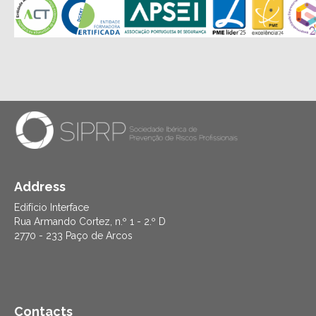
Address
Edifício Interface
Rua Armando Cortez, n.º 1 - 2.º D
2770 - 233 Paço de Arcos
Contacts