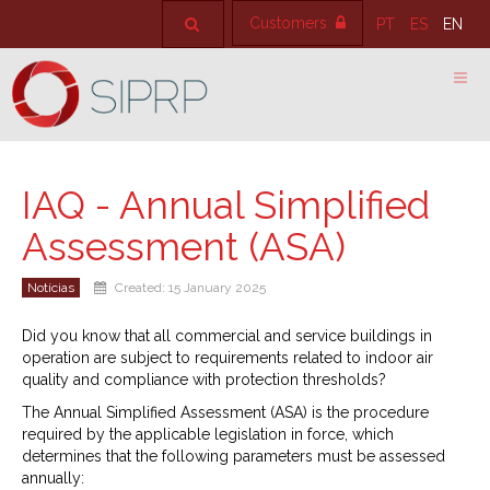
Customers
PT
ES
EN
IAQ - Annual Simplified
Assessment (ASA)
Notícias
Created: 15 January 2025
Did you know that all commercial and service buildings in
operation are subject to requirements related to indoor air
quality and compliance with protection thresholds?
The Annual Simplified Assessment (ASA) is the procedure
required by the applicable legislation in force, which
determines that the following parameters must be assessed
annually: