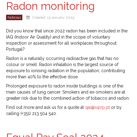
Radon monitoring
Notícias
Created: 15 January 2025
Did you know that since 2022 radon has been included in the
IAQ (Indoor Air Quality) and in the scope of voluntary
inspection or assessment for all workplaces throughout
Portugal?
Radon is a naturally occurring radioactive gas that has no
colour or smell. Radon inhalation is the largest source of
exposure to ionising radiation in the population, contributing
more than 40% to the effective dose.
Prolonged exposure to radon inside buildings is one of the
main causes of lung cancer. Smokers and ex-smokers are at
greater risk due to the combined action of tobacco and radon.
Find out more and ask us for a quote at
qai@siprp.pt
or by
calling (+351) 213 504 540.