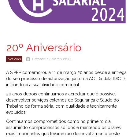
20º Aniversário
Notícias
Created: 14 March 2024
A SIPRP comemorou a 11 de março 20 anos desde a entrega
do seu processo de autorização junto da ACT (à data IDICT),
iniciando aí a sua atividade comercial.
20 anos depois continuamos a acreditar que é possível
desenvolver serviços externos de Segurança e Saúde do
Trabalho de forma séria, com qualidade e tecnicamente
evoluídos.
Continuamos comprometidos como no primeiro dia,
assumindo compromissos sólidos e mantendo os pilares
mais importantes que levaram ao desenvolvimento deste