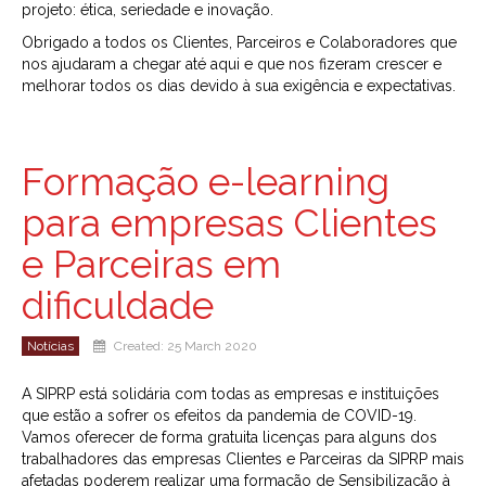
projeto: ética, seriedade e inovação.
Obrigado a todos os Clientes, Parceiros e Colaboradores que
nos ajudaram a chegar até aqui e que nos fizeram crescer e
melhorar todos os dias devido à sua exigência e expectativas.
Formação e-learning
para empresas Clientes
e Parceiras em
dificuldade
Notícias
Created: 25 March 2020
A SIPRP está solidária com todas as empresas e instituições
que estão a sofrer os efeitos da pandemia de COVID-19.
Vamos oferecer de forma gratuita licenças para alguns dos
trabalhadores das empresas Clientes e Parceiras da SIPRP mais
afetadas poderem realizar uma formação de Sensibilização à