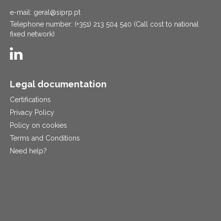
e-mail: geral@siprp.pt
Telephone number: (+351) 213 504 540 (Call cost to national
fixed network)
Legal documentation
Certifications
Privacy Policy
Policy on cookies
Terms and Conditions
Need help?