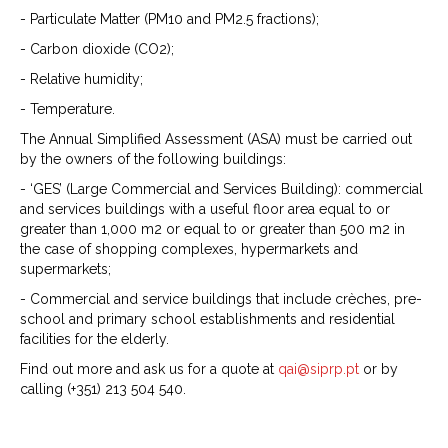
- Particulate Matter (PM10 and PM2.5 fractions);
- Carbon dioxide (CO2);
- Relative humidity;
- Temperature.
The Annual Simplified Assessment (ASA) must be carried out
by the owners of the following buildings:
- ‘GES’ (Large Commercial and Services Building): commercial
and services buildings with a useful floor area equal to or
greater than 1,000 m2 or equal to or greater than 500 m2 in
the case of shopping complexes, hypermarkets and
supermarkets;
- Commercial and service buildings that include crèches, pre-
school and primary school establishments and residential
facilities for the elderly.
Find out more and ask us for a quote at
qai@siprp.pt
or by
calling (+351) 213 504 540.