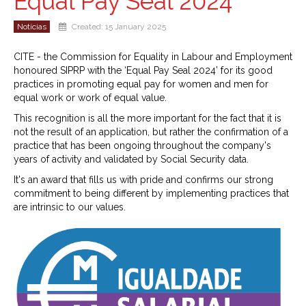
Equal Pay Seal 2024
Notícias
Created: 15 January 2025
CITE - the Commission for Equality in Labour and Employment
honoured SIPRP with the ‘Equal Pay Seal 2024’ for its good
practices in promoting equal pay for women and men for
equal work or work of equal value.
This recognition is all the more important for the fact that it is
not the result of an application, but rather the confirmation of a
practice that has been ongoing throughout the company's
years of activity and validated by Social Security data.
It's an award that fills us with pride and confirms our strong
commitment to being different by implementing practices that
are intrinsic to our values.